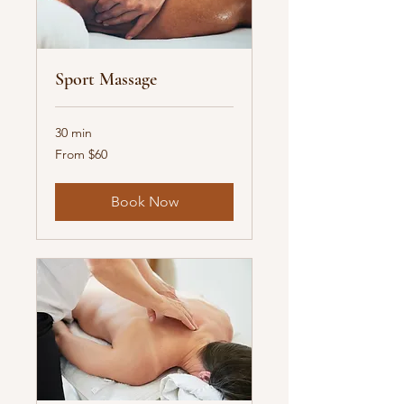
Sport Massage
30 min
From
From $60
60
US
dollars
Book Now