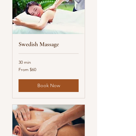
Swedish Massage
30 min
From
From $60
60
US
dollars
Book Now