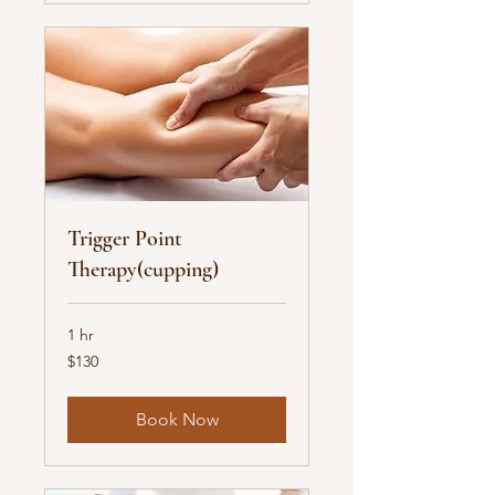
Trigger Point
Therapy(cupping)
1 hr
130
$130
US
dollars
Book Now