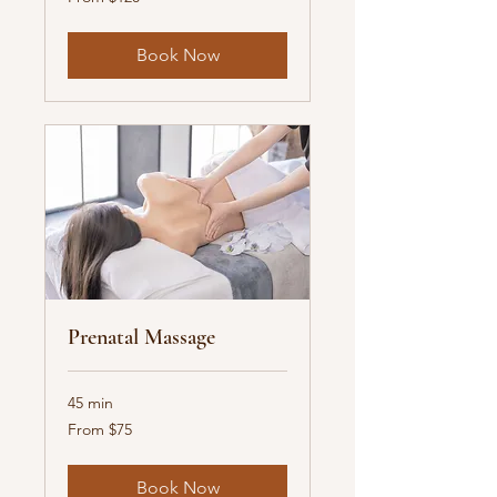
120
US
dollars
Book Now
Prenatal Massage
45 min
From
From $75
75
US
dollars
Book Now