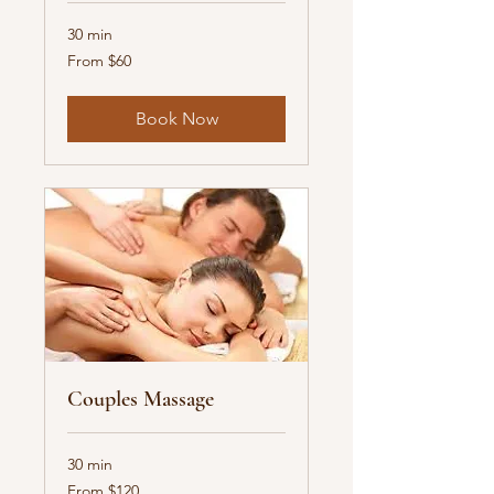
30 min
From
From $60
60
US
dollars
Book Now
Couples Massage
30 min
From
From $120