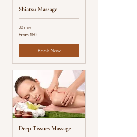
Shiatsu Massage
30 min
From
From $50
50
US
dollars
Book Now
Deep Tissues Massage