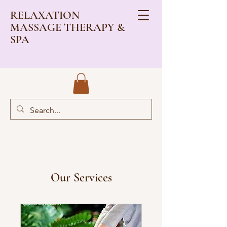
RELAXATION
MASSAGE THERAPY &
SPA
Our Services