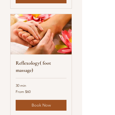
Reflexology( foot
massage)
30 min
From
From $60
60
US
dollars
Book Now