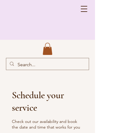
Schedule your
service
Check out our availability and book
the date and time that works for you