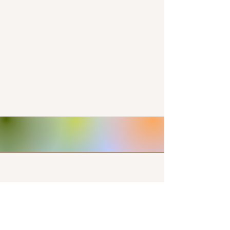
Contact Us
+15712357152