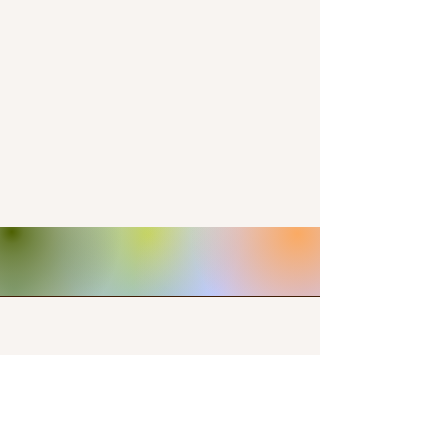
Contact Us
+15712357152