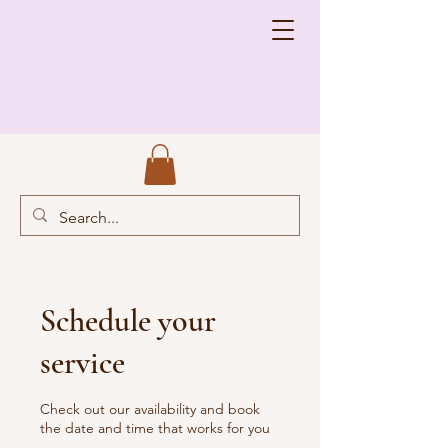
Schedule your
service
Check out our availability and book
the date and time that works for you