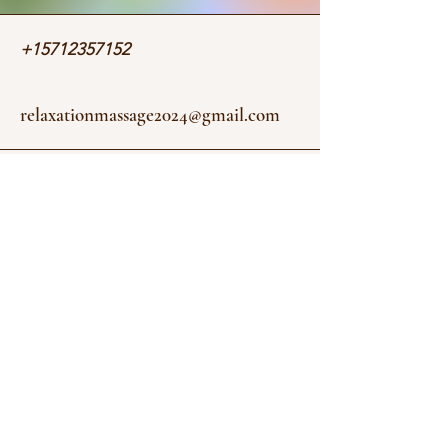
+15712357152
relaxationmassage2024@gmail.com
4328 Evergreen Ln Suite E
Annandale, VA 22003, USA
Stay informed, join our newsletter
Enter your email here
Submit