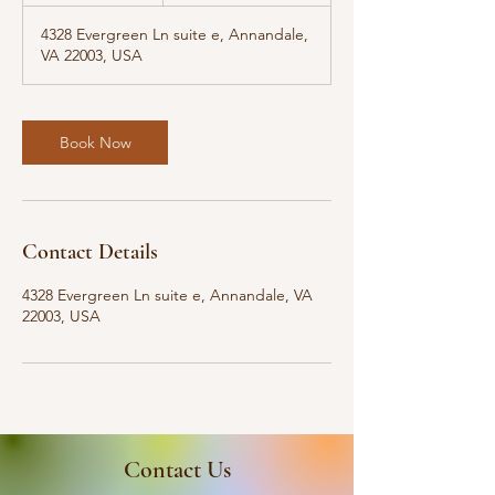
m
4328 Evergreen Ln suite e, Annandale,
i
VA 22003, USA
n
Book Now
Contact Details
4328 Evergreen Ln suite e, Annandale, VA
22003, USA
Contact Us