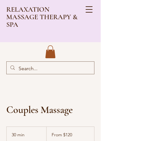
RELAXATION
MASSAGE THERAPY &
SPA
Couples Massage
From
120
30 min
3
From $120
US
dollars
0